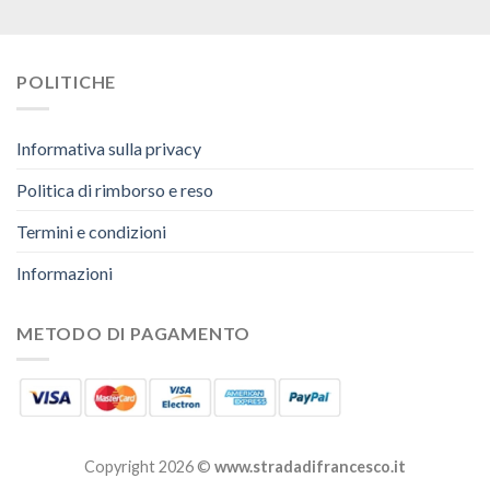
POLITICHE
Informativa sulla privacy
Politica di rimborso e reso
Termini e condizioni
Informazioni
METODO DI PAGAMENTO
Copyright 2026 ©
www.stradadifrancesco.it