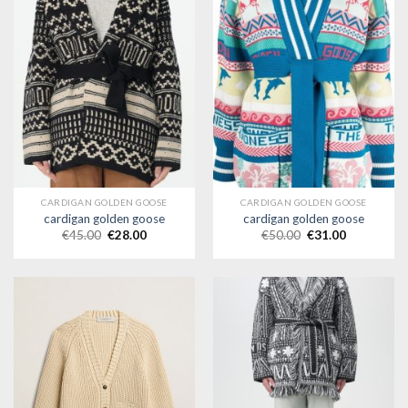
CARDIGAN GOLDEN GOOSE
CARDIGAN GOLDEN GOOSE
cardigan golden goose
cardigan golden goose
€
45.00
€
28.00
€
50.00
€
31.00