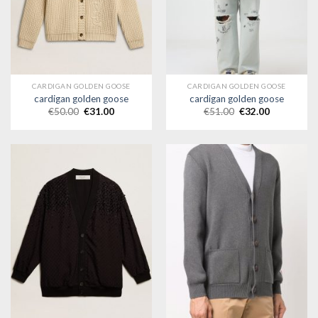
CARDIGAN GOLDEN GOOSE
CARDIGAN GOLDEN GOOSE
cardigan golden goose
cardigan golden goose
€
50.00
€
31.00
€
51.00
€
32.00