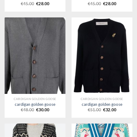
€
45.00
€
28.00
€
45.00
€
28.00
CARDIGAN GOLDEN GOOSE
CARDIGAN GOLDEN GOOSE
cardigan golden goose
cardigan golden goose
€
48.00
€
30.00
€
51.00
€
32.00