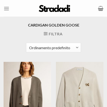
Salta
ai
contenuti
CARDIGAN GOLDEN GOOSE
FILTRA