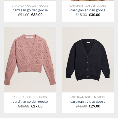
CARDIGAN GOLDEN GOOSE
CARDIGAN GOLDEN GOOSE
cardigan golden goose
cardigan golden goose
€
51.00
€
32.00
€
48.00
€
30.00
CARDIGAN GOLDEN GOOSE
CARDIGAN GOLDEN GOOSE
cardigan golden goose
cardigan golden goose
€
43.00
€
27.00
€
46.00
€
29.00