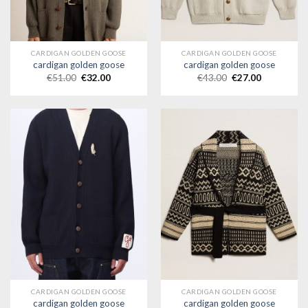
CARDIGAN GOLDEN GOOSE
CARDIGAN GOLDEN GOOSE
cardigan golden goose
cardigan golden goose
€
51.00
€
32.00
€
43.00
€
27.00
CARDIGAN GOLDEN GOOSE
CARDIGAN GOLDEN GOOSE
cardigan golden goose
cardigan golden goose