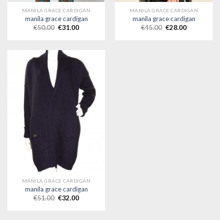
MANILA GRACE CARDIGAN
MANILA GRACE CARDIGAN
manila grace cardigan
manila grace cardigan
€
50.00
€
31.00
€
45.00
€
28.00
MANILA GRACE CARDIGAN
manila grace cardigan
€
51.00
€
32.00