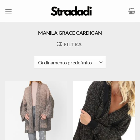
Salta
ai
contenuti
MANILA GRACE CARDIGAN
FILTRA