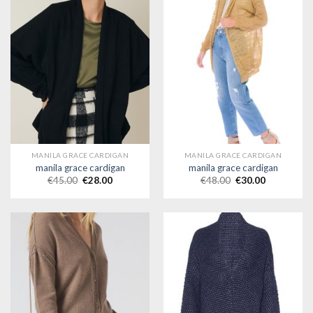
MANILA GRACE CARDIGAN
MANILA GRACE CARDIGAN
manila grace cardigan
manila grace cardigan
€
45.00
€
28.00
€
48.00
€
30.00