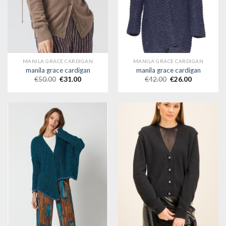
MANILA GRACE CARDIGAN
MANILA GRACE CARDIGAN
manila grace cardigan
manila grace cardigan
€
50.00
€
31.00
€
42.00
€
26.00