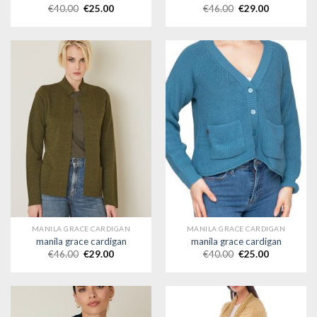
€
40.00
€
25.00
€
46.00
€
29.00
MANILA GRACE CARDIGAN
MANILA GRACE CARDIGAN
manila grace cardigan
manila grace cardigan
€
46.00
€
29.00
€
40.00
€
25.00