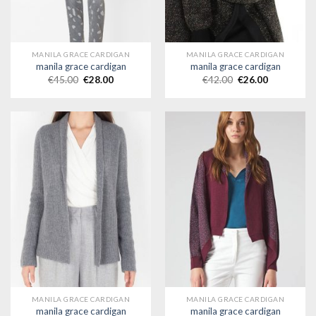
MANILA GRACE CARDIGAN
MANILA GRACE CARDIGAN
manila grace cardigan
manila grace cardigan
€
45.00
€
28.00
€
42.00
€
26.00
MANILA GRACE CARDIGAN
MANILA GRACE CARDIGAN
manila grace cardigan
manila grace cardigan