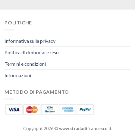
POLITICHE
Informativa sulla privacy
Politica di rimborso e reso
Termini e condizioni
Informazioni
METODO DI PAGAMENTO
Copyright 2026 ©
www.stradadifrancesco.it